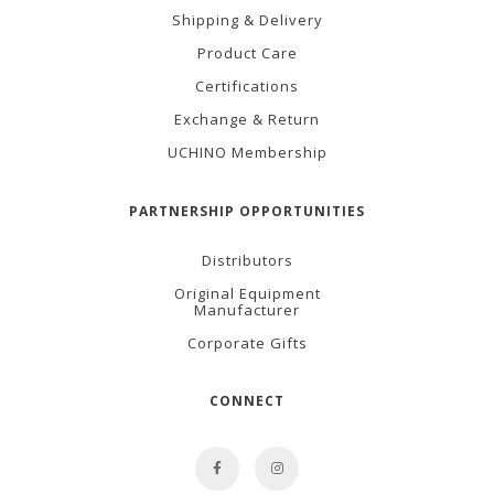
Shipping & Delivery
Product Care
Certifications
Exchange & Return
UCHINO Membership
PARTNERSHIP OPPORTUNITIES
Distributors
Original Equipment
Manufacturer
Corporate Gifts
CONNECT