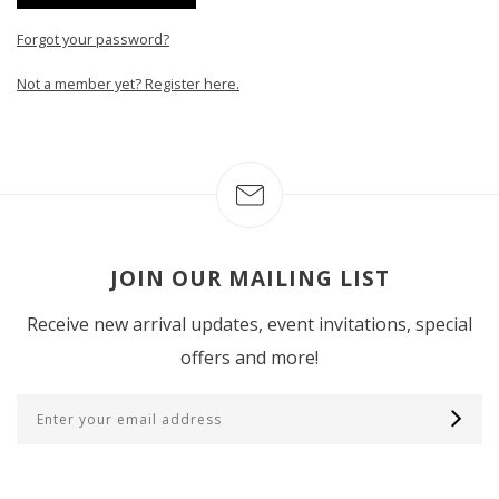
Forgot your password?
Not a member yet? Register here.
JOIN OUR MAILING LIST
Receive new arrival updates, event invitations, special
offers and more!