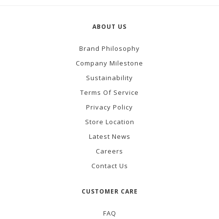
ABOUT US
Brand Philosophy
Company Milestone
Sustainability
Terms Of Service
Privacy Policy
Store Location
Latest News
Careers
Contact Us
CUSTOMER CARE
FAQ