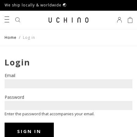
We ship locally & worldwide 🌏
0
Home
Log in
Login
Email
Password
Enter the password that accompanies your email.