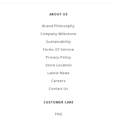
ABOUT US
Brand Philosophy
Company Milestone
Sustainability
Terms Of Service
Privacy Policy
Store Location
Latest News
Careers
Contact Us
CUSTOMER CARE
FAQ