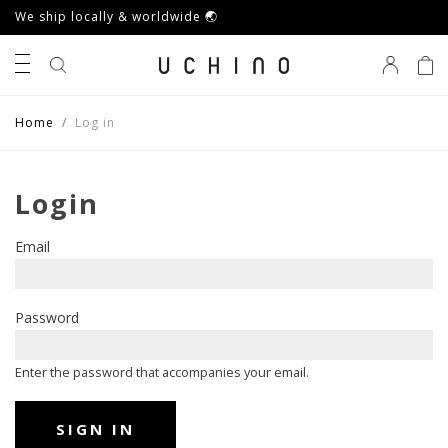
We ship locally & worldwide 🌏
0
Home
Log in
Login
Email
Password
Enter the password that accompanies your email.