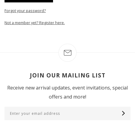
Forgot your password?
Not a member yet? Register here.
JOIN OUR MAILING LIST
Receive new arrival updates, event invitations, special
offers and more!