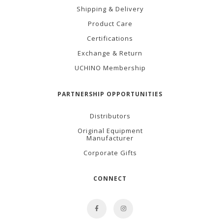
Shipping & Delivery
Product Care
Certifications
Exchange & Return
UCHINO Membership
PARTNERSHIP OPPORTUNITIES
Distributors
Original Equipment
Manufacturer
Corporate Gifts
CONNECT