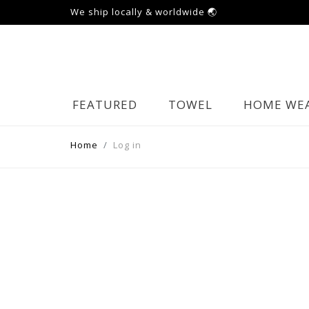
We ship locally & worldwide 🌏
FEATURED
TOWEL
HOME WE
Home
Log in