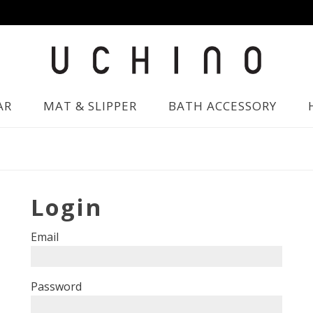
AR
MAT & SLIPPER
BATH ACCESSORY
Login
Email
Password