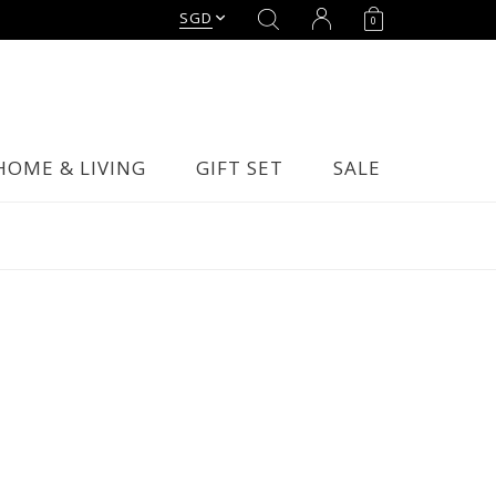
SGD
0
HOME & LIVING
GIFT SET
SALE