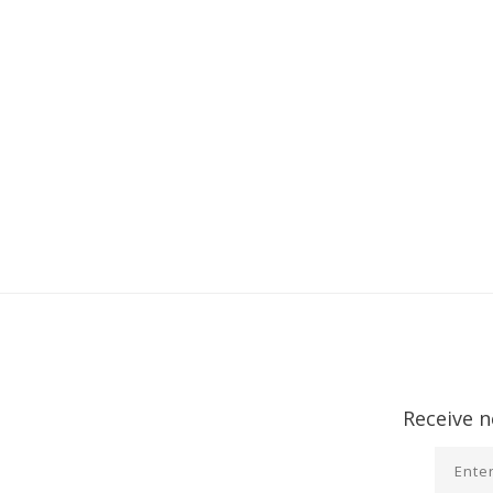
Receive n