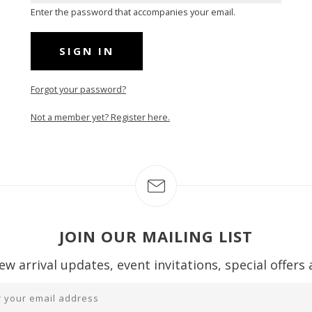
Enter the password that accompanies your email.
Forgot your password?
Not a member yet? Register here.
JOIN OUR MAILING LIST
ew arrival updates, event invitations, special offers