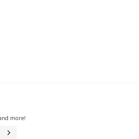
 and more!