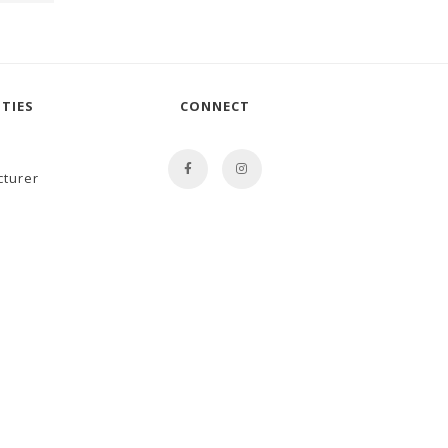
TIES
CONNECT
cturer