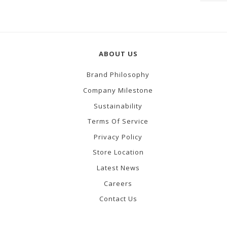
ABOUT US
Brand Philosophy
Company Milestone
Sustainability
Terms Of Service
Privacy Policy
Store Location
Latest News
Careers
Contact Us