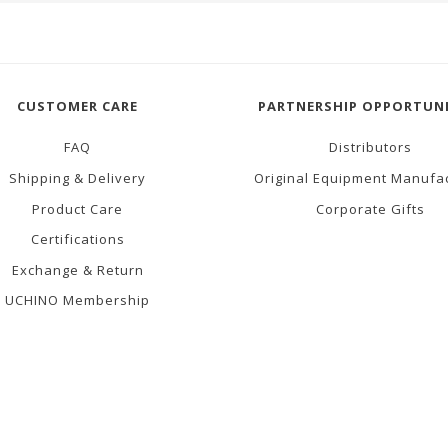
CUSTOMER CARE
PARTNERSHIP OPPORTUNI
FAQ
Distributors
Shipping & Delivery
Original Equipment Manufa
Product Care
Corporate Gifts
Certifications
Exchange & Return
UCHINO Membership