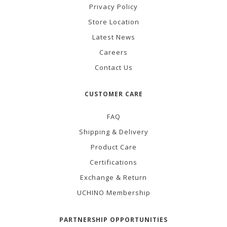
Privacy Policy
Store Location
Latest News
Careers
Contact Us
CUSTOMER CARE
FAQ
Shipping & Delivery
Product Care
Certifications
Exchange & Return
UCHINO Membership
PARTNERSHIP OPPORTUNITIES