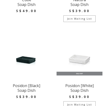
Soap Dish
Soap Dish
S$49.00
S$39.00
Join Waiting List
Posidon [Black]
Posidon [White]
Soap Dish
Soap Dish
S$39.00
S$39.00
Join Waiting List