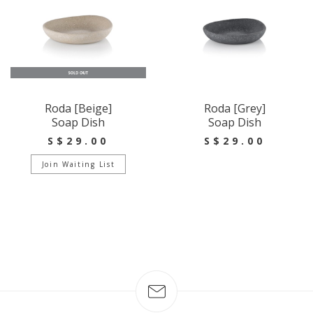
Roda [Beige]
Roda [Grey]
Soap Dish
Soap Dish
S$29.00
S$29.00
Join Waiting List