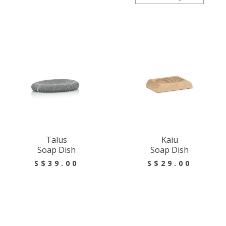
Talus
Kaiu
Soap Dish
Soap Dish
S$39.00
S$29.00