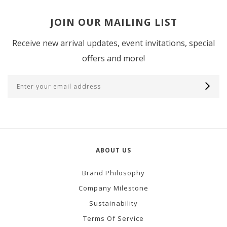
JOIN OUR MAILING LIST
Receive new arrival updates, event invitations, special
offers and more!
ABOUT US
Brand Philosophy
Company Milestone
Sustainability
Terms Of Service