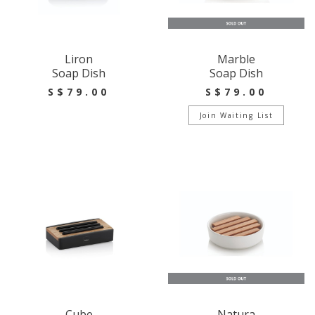
Liron
Marble
Soap Dish
Soap Dish
S$79.00
S$79.00
Join Waiting List
Cube
Natura