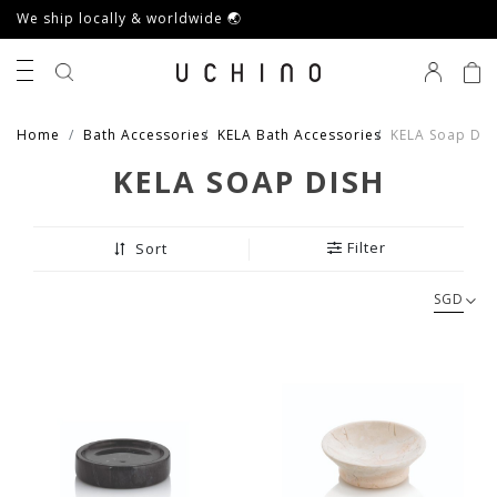
We ship locally & worldwide 🌏
0
Home
Bath Accessories
KELA Bath Accessories
KELA Soap Dis
KELA SOAP DISH
Filter
Sort
SGD