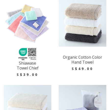
Organic Cotton Color
Hand Towel
Shiawase
Towel Chief
S$49.00
S$39.00