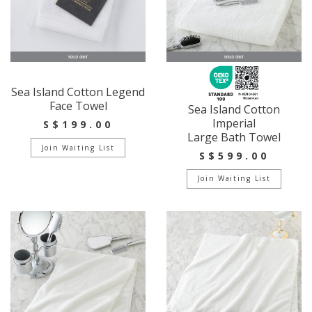
Sea Island Cotton Legend
Face Towel
Sea Island Cotton
Imperial
S$199.00
Large Bath Towel
Join Waiting List
S$599.00
Join Waiting List