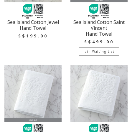
Sea Island Cotton Jewel
Sea Island Cotton Saint
Hand Towel
Vincent
Hand Towel
S$199.00
S$499.00
Join Waiting List