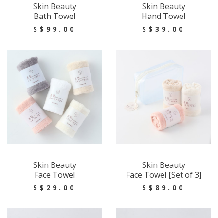
Skin Beauty
Skin Beauty
Bath Towel
Hand Towel
S$99.00
S$39.00
Skin Beauty
Skin Beauty
Face Towel
Face Towel [Set of 3]
S$29.00
S$89.00