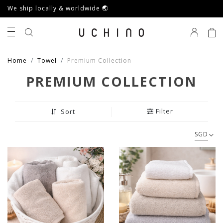
We ship locally & worldwide 🌏
0
Home
Towel
Premium Collection
PREMIUM COLLECTION
Filter
Sort
SGD