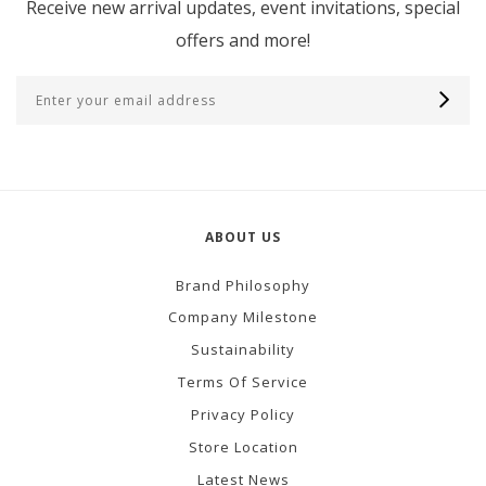
Receive new arrival updates, event invitations, special
offers and more!
ABOUT US
Brand Philosophy
Company Milestone
Sustainability
Terms Of Service
Privacy Policy
Store Location
Latest News