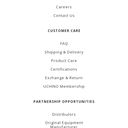
Careers
Contact Us
CUSTOMER CARE
FAQ
Shipping & Delivery
Product Care
Certifications
Exchange & Return
UCHINO Membership
PARTNERSHIP OPPORTUNITIES
Distributors
Original Equipment
Manufacturer