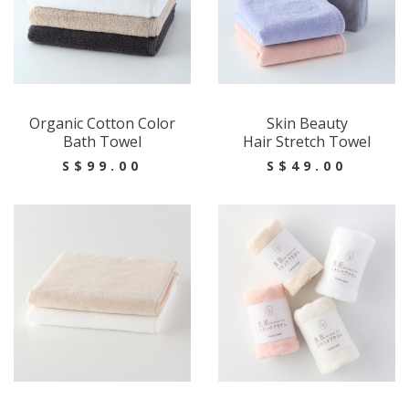
Organic Cotton Color
Skin Beauty
Bath Towel
Hair Stretch Towel
S$99.00
S$49.00