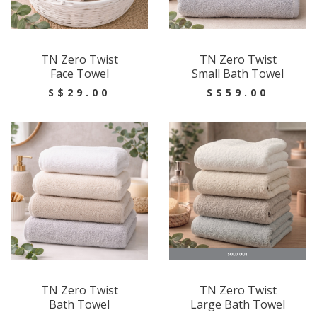
TN Zero Twist
TN Zero Twist
Face Towel
Small Bath Towel
S$29.00
S$59.00
TN Zero Twist
TN Zero Twist
Bath Towel
Large Bath Towel