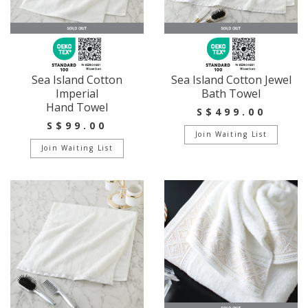
Sea Island Cotton
Sea Island Cotton Jewel
Imperial
Bath Towel
Hand Towel
S$499.00
S$99.00
Join Waiting List
Join Waiting List