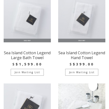
Sea Island Cotton Legend
Sea Island Cotton Legend
Large Bath Towel
Hand Towel
S$1,599.00
S$399.00
Join Waiting List
Join Waiting List