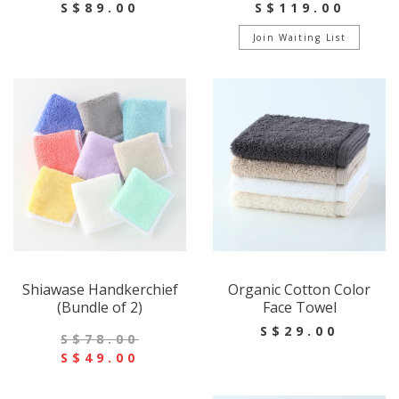
S$89.00
S$119.00
Join Waiting List
Shiawase Handkerchief
Organic Cotton Color
(Bundle of 2)
Face Towel
S$29.00
S$78.00
S$49.00