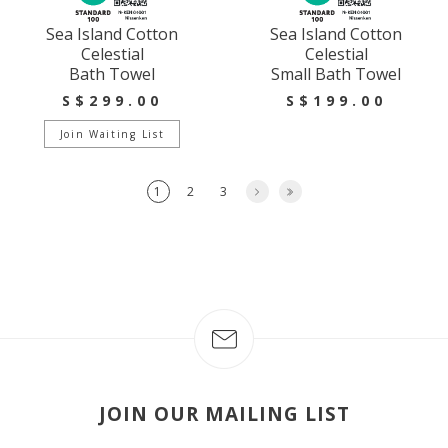
Sea Island Cotton
Sea Island Cotton
Celestial
Celestial
Bath Towel
Small Bath Towel
S$299.00
S$199.00
Join Waiting List
1
2
3
JOIN OUR MAILING LIST