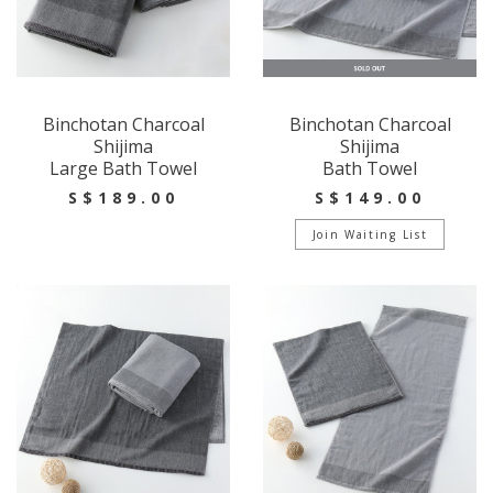
Binchotan Charcoal
Binchotan Charcoal
Shijima
Shijima
Large Bath Towel
Bath Towel
S$189.00
S$149.00
Join Waiting List