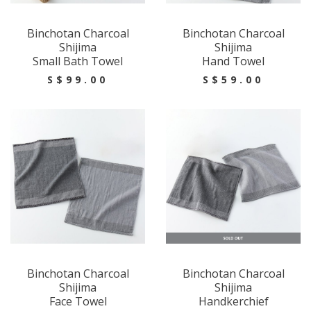
Binchotan Charcoal
Binchotan Charcoal
Shijima
Shijima
Small Bath Towel
Hand Towel
S$99.00
S$59.00
Binchotan Charcoal
Binchotan Charcoal
Shijima
Shijima
Face Towel
Handkerchief