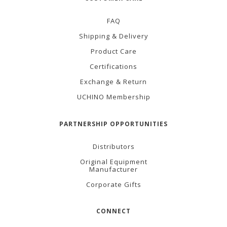
FAQ
Shipping & Delivery
Product Care
Certifications
Exchange & Return
UCHINO Membership
PARTNERSHIP OPPORTUNITIES
Distributors
Original Equipment
Manufacturer
Corporate Gifts
CONNECT