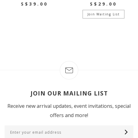
S$39.00
S$29.00
Join Waiting List
JOIN OUR MAILING LIST
Receive new arrival updates, event invitations, special
offers and more!