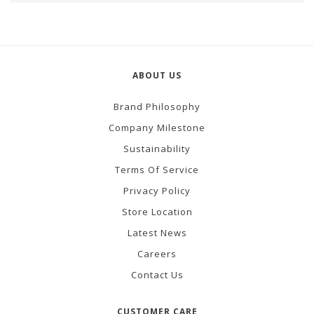
ABOUT US
Brand Philosophy
Company Milestone
Sustainability
Terms Of Service
Privacy Policy
Store Location
Latest News
Careers
Contact Us
CUSTOMER CARE