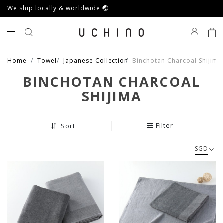
We ship locally & worldwide 🌏
0
Home
Towel
Japanese Collection
Binchotan Charcoal Shijima
BINCHOTAN CHARCOAL
SHIJIMA
Filter
Sort
SGD