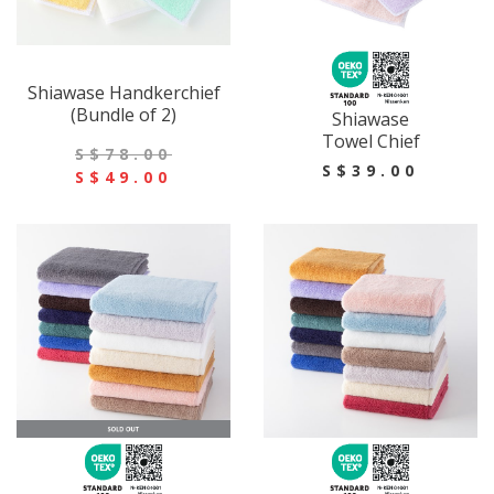
Shiawase Handkerchief
(Bundle of 2)
Shiawase
Towel Chief
S$78.00
S$39.00
S$49.00