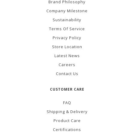
Brand Philosophy
Company Milestone
Sustainability
Terms Of Service
Privacy Policy
Store Location
Latest News
Careers
Contact Us
CUSTOMER CARE
FAQ
Shipping & Delivery
Product Care
Certifications