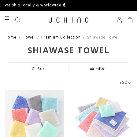
We ship locally & worldwide 🌏
0
Home
Towel
Premium Collection
Shiawase Towel
SHIAWASE TOWEL
Filter
Sort
SGD