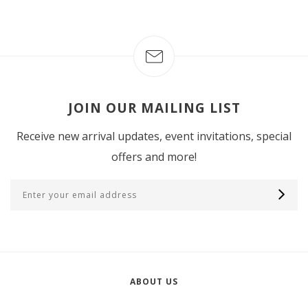
JOIN OUR MAILING LIST
Receive new arrival updates, event invitations, special
offers and more!
ABOUT US