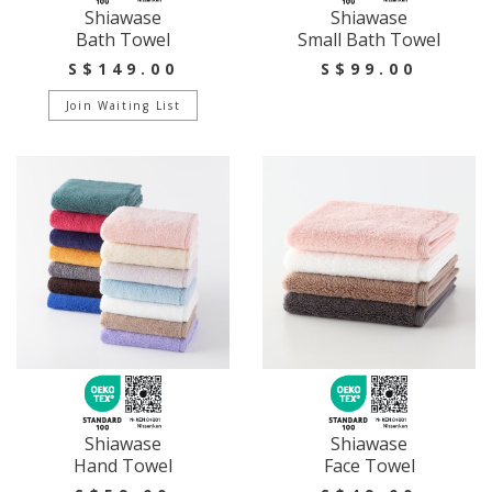
Shiawase
Shiawase
Bath Towel
Small Bath Towel
S$149.00
S$99.00
Join Waiting List
Shiawase
Shiawase
Hand Towel
Face Towel