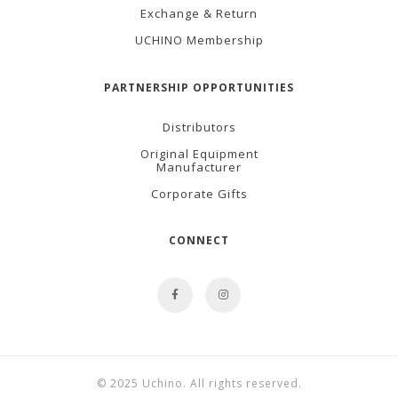
Exchange & Return
UCHINO Membership
PARTNERSHIP OPPORTUNITIES
Distributors
Original Equipment
Manufacturer
Corporate Gifts
CONNECT
© 2025 Uchino. All rights reserved.