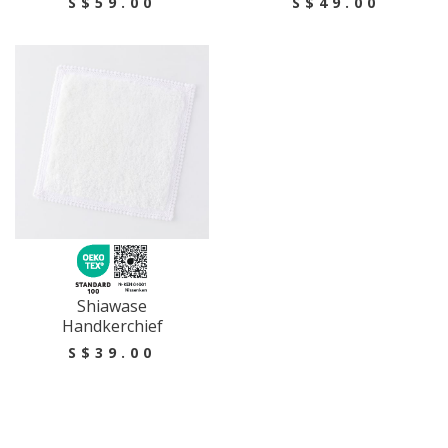
S$59.00
S$49.00
Shiawase
Handkerchief
S$39.00