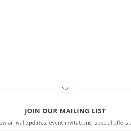
JOIN OUR MAILING LIST
ew arrival updates, event invitations, special offers