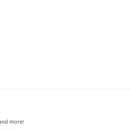
 and more!