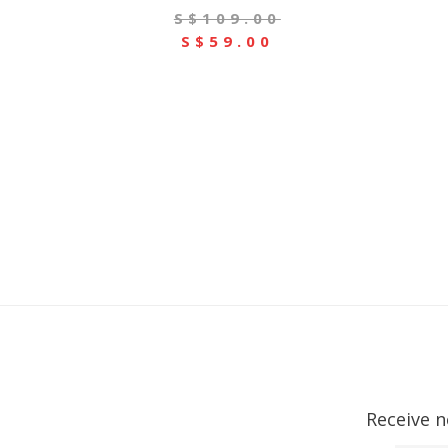
S$109.00
S$59.00
Receive n