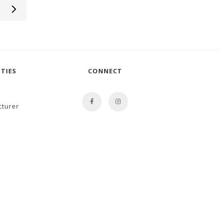
TIES
CONNECT
cturer