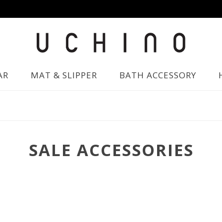
AR
MAT & SLIPPER
BATH ACCESSORY
SALE ACCESSORIES