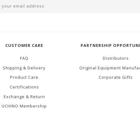
CUSTOMER CARE
PARTNERSHIP OPPORTUNI
FAQ
Distributors
Shipping & Delivery
Original Equipment Manufa
Product Care
Corporate Gifts
Certifications
Exchange & Return
UCHINO Membership