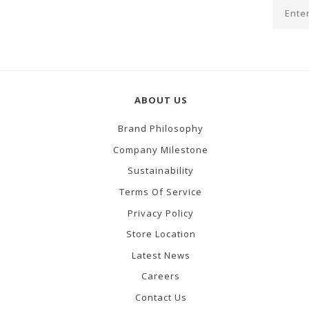
ABOUT US
Brand Philosophy
Company Milestone
Sustainability
Terms Of Service
Privacy Policy
Store Location
Latest News
Careers
Contact Us