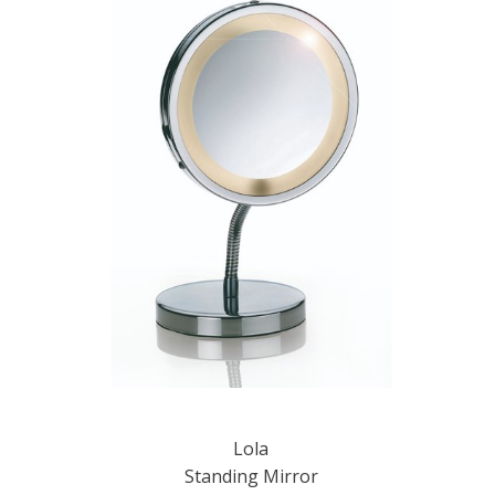
Lola
Standing Mirror