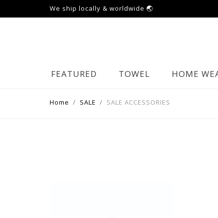
We ship locally & worldwide 🌏
FEATURED
TOWEL
HOME WE
Home
SALE
SALE ACCESSORIES