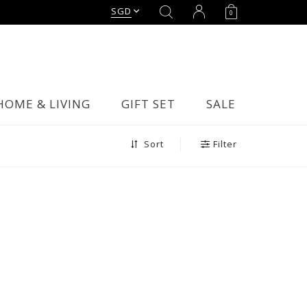
SGD
0
HOME & LIVING
GIFT SET
SALE
Filter
Sort