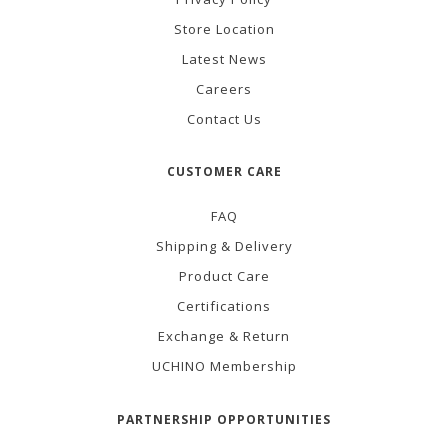
Store Location
Latest News
Careers
Contact Us
CUSTOMER CARE
FAQ
Shipping & Delivery
Product Care
Certifications
Exchange & Return
UCHINO Membership
PARTNERSHIP OPPORTUNITIES