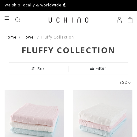
We ship locally & worldwide 🌏
0
Home
Towel
Fluffy Collection
FLUFFY COLLECTION
Filter
Sort
SGD