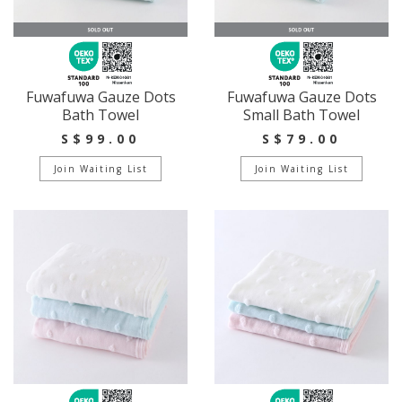
Fuwafuwa Gauze Dots
Fuwafuwa Gauze Dots
Bath Towel
Small Bath Towel
S$99.00
S$79.00
Join Waiting List
Join Waiting List