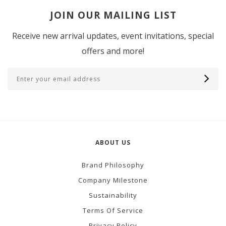
JOIN OUR MAILING LIST
Receive new arrival updates, event invitations, special
offers and more!
ABOUT US
Brand Philosophy
Company Milestone
Sustainability
Terms Of Service
Privacy Policy