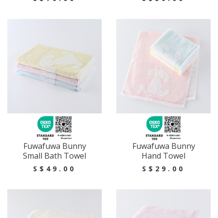
Fuwafuwa Bunny
Fuwafuwa Bunny
Small Bath Towel
Hand Towel
S$49.00
S$29.00