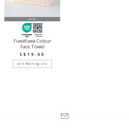
Fuwafuwa Colour
Face Towel
S$19.00
Join Waiting List