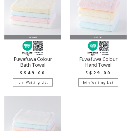
Fuwafuwa Colour
Fuwafuwa Colour
Bath Towel
Hand Towel
S$49.00
S$29.00
Join Waiting List
Join Waiting List