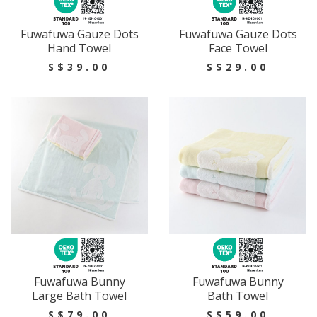
Fuwafuwa Gauze Dots
Fuwafuwa Gauze Dots
Hand Towel
Face Towel
S$39.00
S$29.00
Fuwafuwa Bunny
Fuwafuwa Bunny
Large Bath Towel
Bath Towel
S$79.00
S$59.00