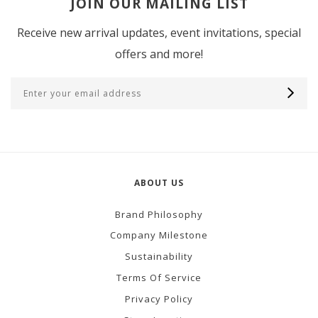
JOIN OUR MAILING LIST
Receive new arrival updates, event invitations, special
offers and more!
ABOUT US
Brand Philosophy
Company Milestone
Sustainability
Terms Of Service
Privacy Policy