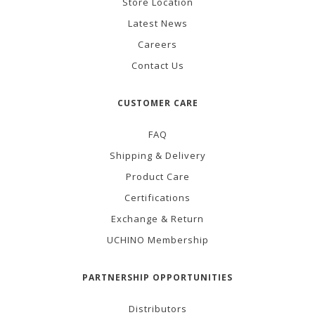
Store Location
Latest News
Careers
Contact Us
CUSTOMER CARE
FAQ
Shipping & Delivery
Product Care
Certifications
Exchange & Return
UCHINO Membership
PARTNERSHIP OPPORTUNITIES
Distributors