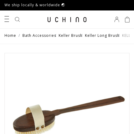
We ship locally & worldwide 🌏
0
Home
Bath Accessories
Keller Brush
Keller Long Brush
KELLE