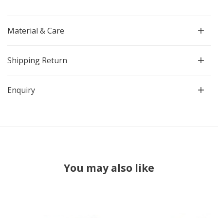
Material & Care
Shipping Return
Enquiry
You may also like