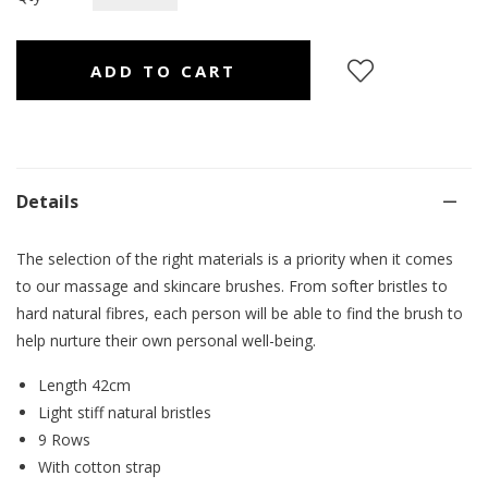
Details
The selection of the right materials is a priority when it comes
to our massage and skincare brushes. From softer bristles to
hard natural fibres, each person will be able to find the brush to
help nurture their own personal well-being.
Length 42cm
Light stiff natural bristles
9 Rows
With cotton strap