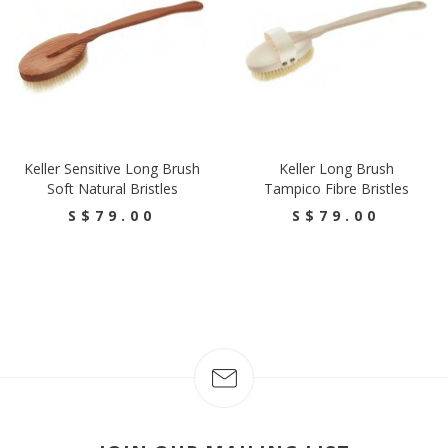
Keller Sensitive Long Brush
Keller Long Brush
Soft Natural Bristles
Tampico Fibre Bristles
S$79.00
S$79.00