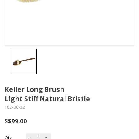
Keller Long Brush
Light Stiff Natural Bristle
182-30-32
S$99.00
Qty