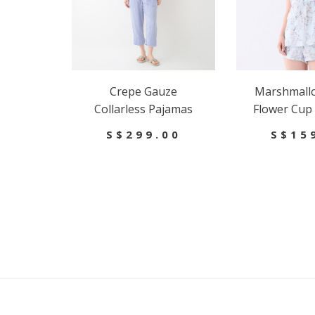
Crepe Gauze
Marshmall
Collarless Pajamas
Flower Cup
S$299.00
S$15