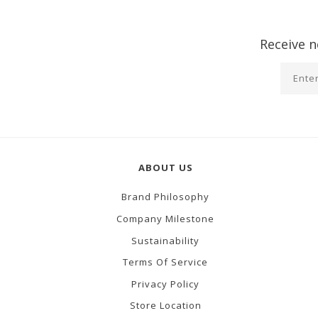
Receive n
ABOUT US
Brand Philosophy
Company Milestone
Sustainability
Terms Of Service
Privacy Policy
Store Location