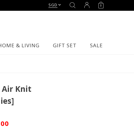
SGD
0
HOME & LIVING
GIFT SET
SALE
Air Knit
ies]
.00