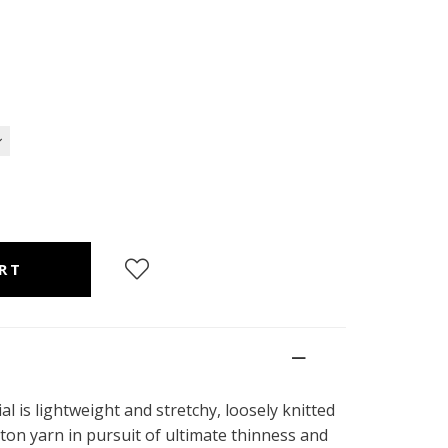
l is lightweight and stretchy, loosely knitted
ton yarn in pursuit of ultimate thinness and