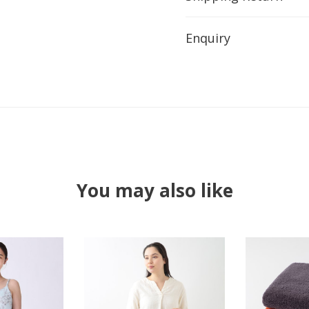
Enquiry
You may also like