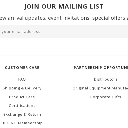
JOIN OUR MAILING LIST
ew arrival updates, event invitations, special offers
CUSTOMER CARE
PARTNERSHIP OPPORTUNI
FAQ
Distributors
Shipping & Delivery
Original Equipment Manufa
Product Care
Corporate Gifts
Certifications
Exchange & Return
UCHINO Membership