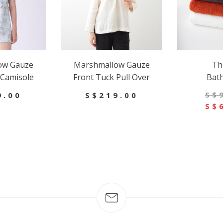
ow Gauze
Marshmallow Gauze
Th
 Camisole
Front Tuck Pull Over
Bat
S$
9.00
S$219.00
S$