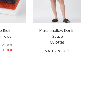
e Rich
Marshmallow Denim
h Towel
Gauze
Culottes
99.00
69.00
S$179.00