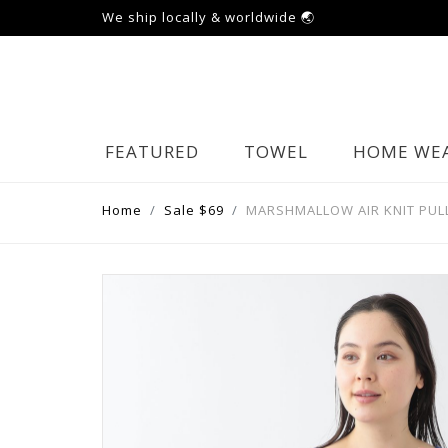
We ship locally & worldwide 🌏
FEATURED
TOWEL
HOME WE
Home
Sale $69
MARSHMALLOW AIR KNIT PUL