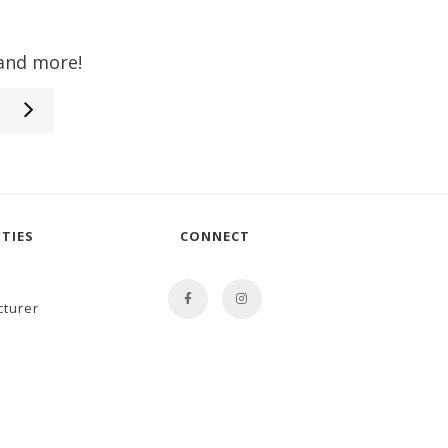
 and more!
TIES
CONNECT
cturer