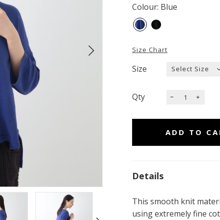
Colour: Blue
Size Chart
Size
Qty
Details
This smooth knit materia
using extremely fine cot