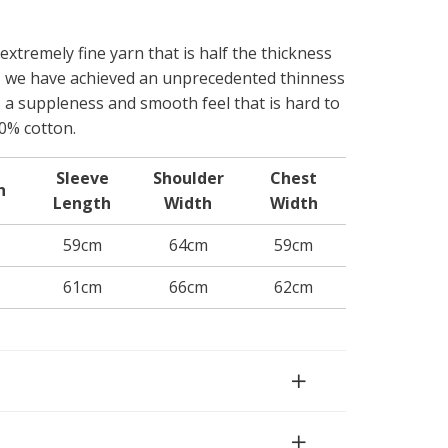
 extremely fine yarn that is half the thickness
, we have achieved an unprecedented thinness
s a suppleness and smooth feel that is hard to
0% cotton.
Sleeve
Shoulder
Chest
h
Length
Width
Width
59cm
64cm
59cm
61cm
66cm
62cm