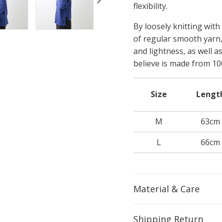
flexibility.
By loosely knitting with
of regular smooth yarn
and lightness, as well a
believe is made from 10
Size
Lengt
M
63cm
L
66cm
Material & Care
Shipping Return