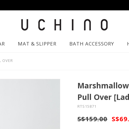
AR
MAT & SLIPPER
BATH ACCESSORY
L OVER
Marshmallow 
Pull Over [Lad
RTS15871
S$159.00
S$69