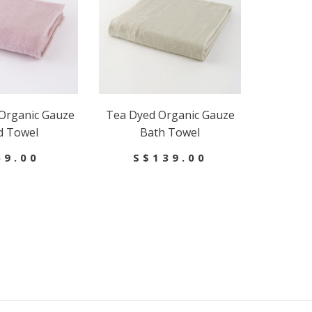
Organic Gauze
Tea Dyed Organic Gauze
d Towel
Bath Towel
59.00
S$139.00