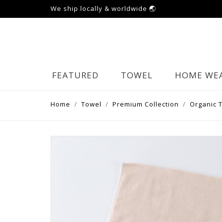
We ship locally & worldwide 🌏
FEATURED
TOWEL
HOME WE
Home
Towel
Premium Collection
Organic 