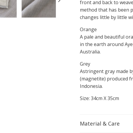
front and back to weave 
method that has been pr
changes little by little
Orange
A pale and beautiful ora
in the earth around Aye
Australia.
Grey
Astringent gray made b
(magnetite) produced fr
Indonesia.
Size: 34cm X 35cm
Material & Care