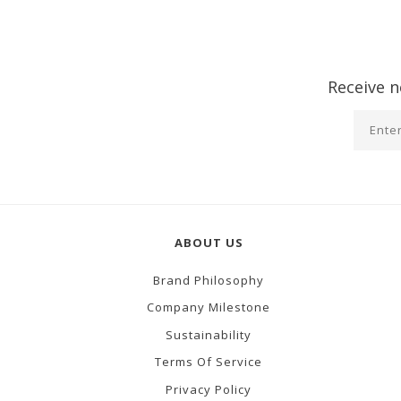
Receive n
ABOUT US
Brand Philosophy
Company Milestone
Sustainability
Terms Of Service
Privacy Policy