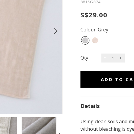
8815G874
S$29.00
Colour: Grey
Qty
Details
Using clean soils and mi
without bleaching is dy