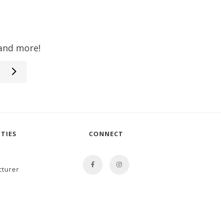
 and more!
TIES
CONNECT
cturer