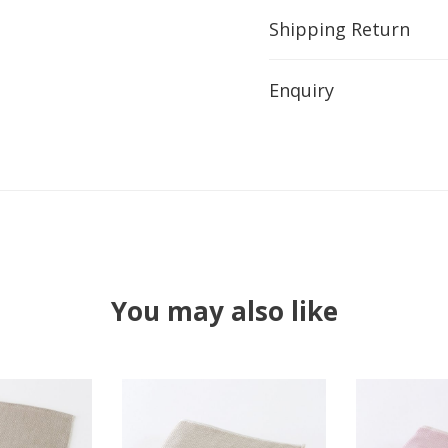
Shipping Return
Enquiry
You may also like