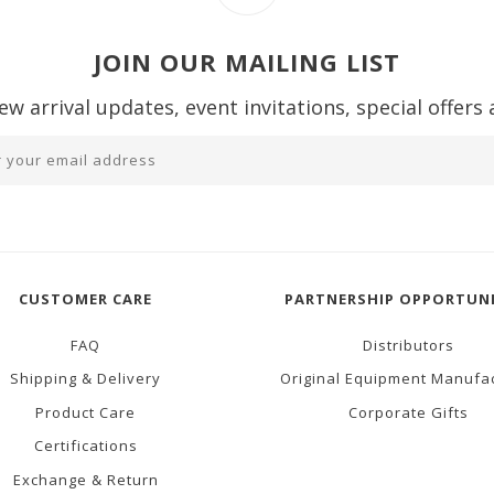
JOIN OUR MAILING LIST
ew arrival updates, event invitations, special offers
CUSTOMER CARE
PARTNERSHIP OPPORTUNI
FAQ
Distributors
Shipping & Delivery
Original Equipment Manufa
Product Care
Corporate Gifts
Certifications
Exchange & Return