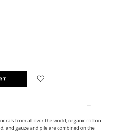
nerals from all over the world, organic cotton
ed, and gauze and pile are combined on the