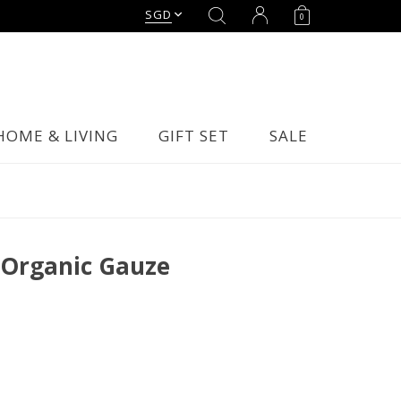
SGD
0
HOME & LIVING
GIFT SET
SALE
 Organic Gauze