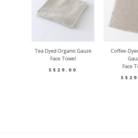
Tea Dyed Organic Gauze
Coffee-Dye
Face Towel
Gau
Face T
S$29.00
S$29