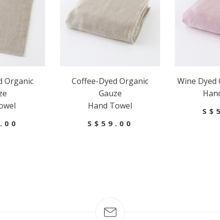
d Organic
Coffee-Dyed Organic
Wine Dyed 
ze
Gauze
Han
owel
Hand Towel
S$
.00
S$59.00