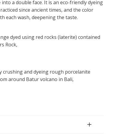
into a double face. It is an eco-friendly dyeing
acticed since ancient times, and the color
 with each wash, deepening the taste.
nge dyed using red rocks (laterite) contained
rs Rock,
y crushing and dyeing rough porcelanite
om around Batur volcano in Bali,