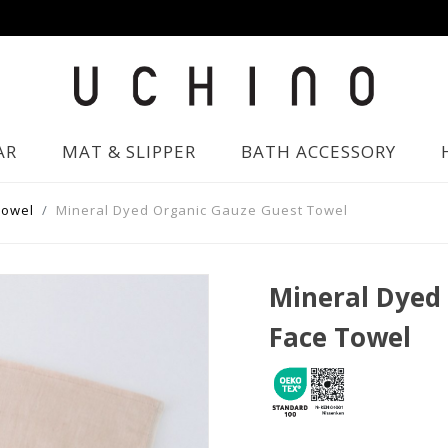
AR
MAT & SLIPPER
BATH ACCESSORY
Towel
Mineral Dyed Organic Gauze Guest Towel
Mineral Dyed
Face Towel