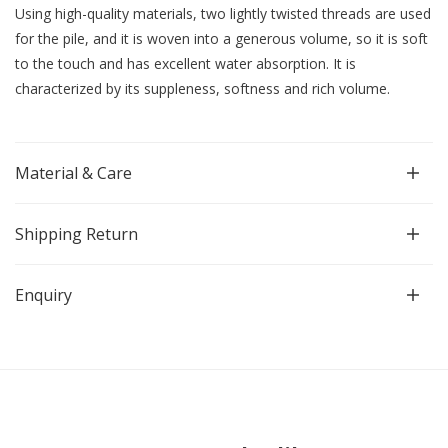
Using high-quality materials, two lightly twisted threads are used
for the pile, and it is woven into a generous volume, so it is soft
to the touch and has excellent water absorption. It is
characterized by its suppleness, softness and rich volume.
Material & Care
Shipping Return
Enquiry