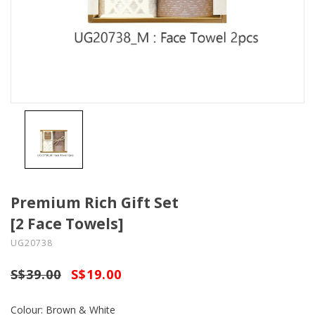
Premium Rich Gift Set
[2 Face Towels]
UG20738
S$39.00
S$19.00
Colour: Brown & White