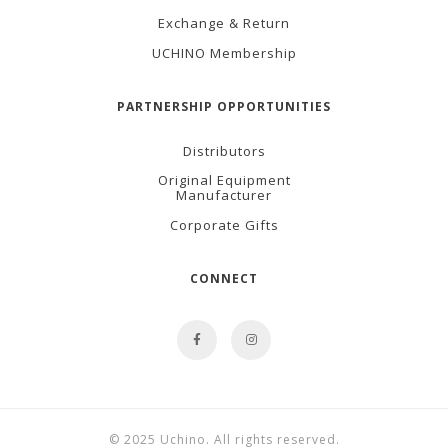
Exchange & Return
UCHINO Membership
PARTNERSHIP OPPORTUNITIES
Distributors
Original Equipment
Manufacturer
Corporate Gifts
CONNECT
© 2025 Uchino. All rights reserved.