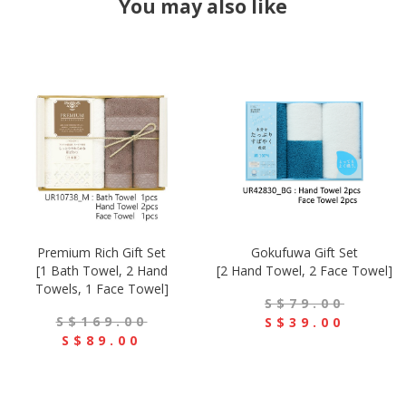
You may also like
Premium Rich Gift Set
Gokufuwa Gift Set
[1 Bath Towel, 2 Hand
[2 Hand Towel, 2 Face Towel]
Towels, 1 Face Towel]
S$79.00
S$169.00
S$39.00
S$89.00