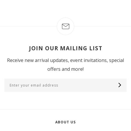
JOIN OUR MAILING LIST
Receive new arrival updates, event invitations, special
offers and more!
ABOUT US