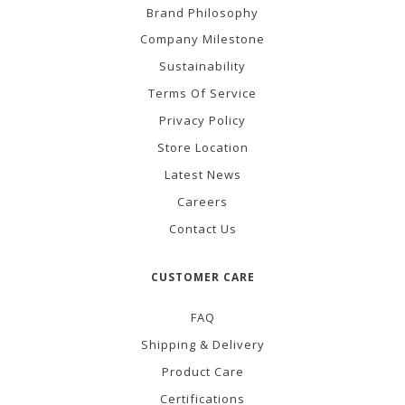
Brand Philosophy
Company Milestone
Sustainability
Terms Of Service
Privacy Policy
Store Location
Latest News
Careers
Contact Us
CUSTOMER CARE
FAQ
Shipping & Delivery
Product Care
Certifications