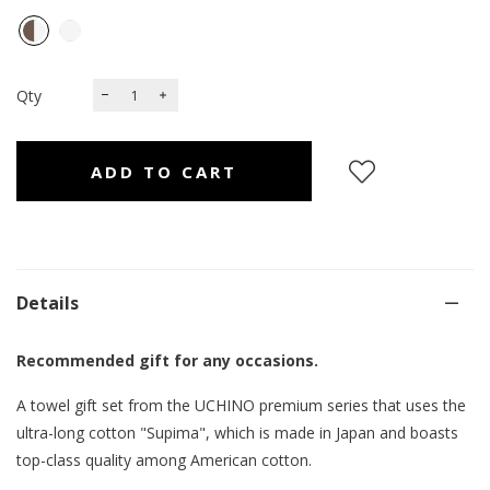
Qty
Details
Recommended gift for any occasions.
A towel gift set from the UCHINO premium series that uses the
ultra-long cotton "Supima", which is made in Japan and boasts
top-class quality among American cotton.