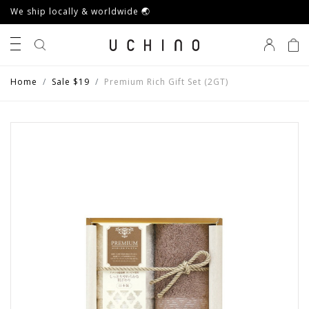
We ship locally & worldwide 🌏
0
Home
Sale $19
Premium Rich Gift Set (2GT)