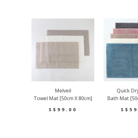
Melveil
Quick Dr
Towel Mat [50cm X 80cm]
Bath Mat [50
S$99.00
S$59