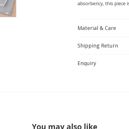
absorbency, this piece is
Material & Care
Shipping Return
Enquiry
You may also like