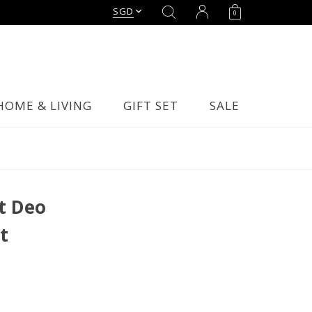
SGD
0
HOME & LIVING
GIFT SET
SALE
t Deo
t