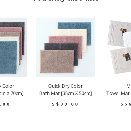
y Color
Quick Dry Color
Me
cm X 70cm]
Bath Mat [35cm X 50cm]
Towel Mat 
.00
S$39.00
S$