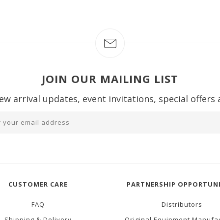
JOIN OUR MAILING LIST
ew arrival updates, event invitations, special offers
CUSTOMER CARE
PARTNERSHIP OPPORTUNI
FAQ
Distributors
Shipping & Delivery
Original Equipment Manufa