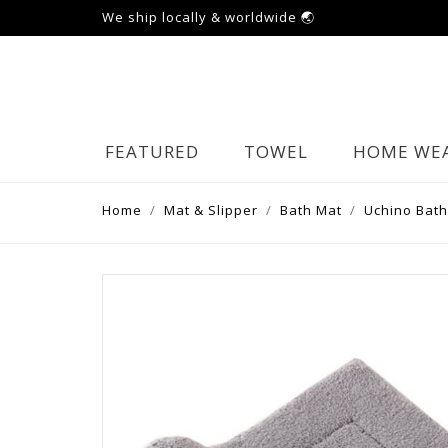
We ship locally & worldwide 🌏
FEATURED
TOWEL
HOME WE
Home
Mat & Slipper
Bath Mat
Uchino Bath