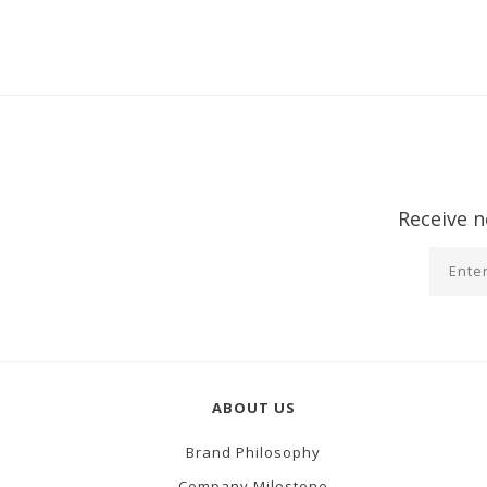
Receive n
ABOUT US
Brand Philosophy
Company Milestone