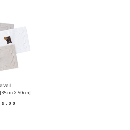
lveil
[35cm X 50cm]
69.00