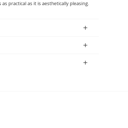
 as practical as it is aesthetically pleasing.