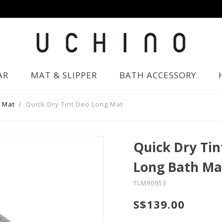
AR
MAT & SLIPPER
BATH ACCESSORY
 Mat
Quick Dry Tint Deo Long Mat
Quick Dry Tin
Long Bath Ma
TLM90953
S$139.00