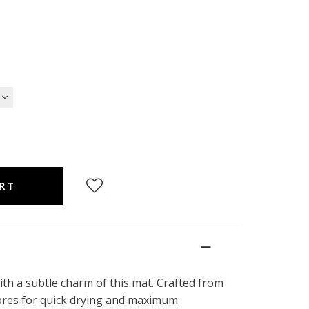
ith a subtle charm of this mat. Crafted from
fibres for quick drying and maximum