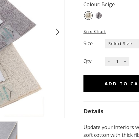
Colour: Beige
Size Chart
Size
Qty
Details
Update your interiors w
soft cotton with thick 