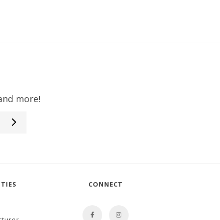
 and more!
TIES
CONNECT
cturer