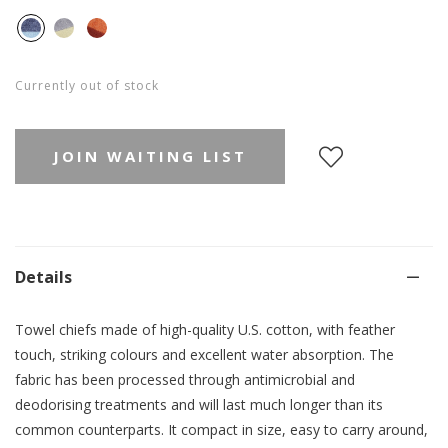
Currently out of stock
JOIN WAITING LIST
Details
Towel chiefs made of high-quality U.S. cotton, with feather
touch, striking colours and excellent water absorption. The
fabric has been processed through antimicrobial and
deodorising treatments and will last much longer than its
common counterparts.
It compact in size, easy to carry around,