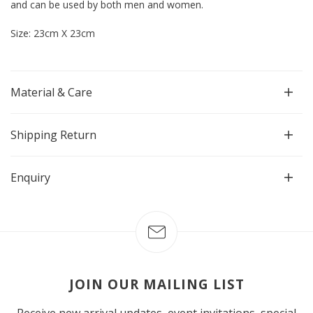
and can be used by both men and women.
Size: 23cm X 23cm
Material & Care
Shipping Return
Enquiry
JOIN OUR MAILING LIST
Receive new arrival updates, event invitations, special