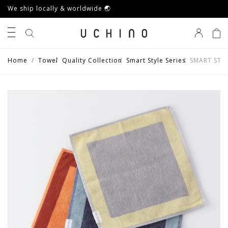
We ship locally & worldwide 🌏
0
Home
Towel
Quality Collection
Smart Style Series
SMART STYL