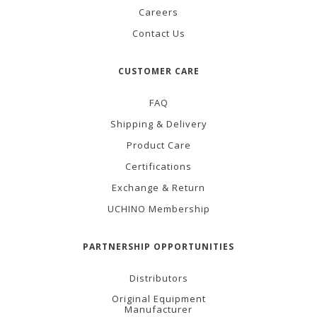
Careers
Contact Us
CUSTOMER CARE
FAQ
Shipping & Delivery
Product Care
Certifications
Exchange & Return
UCHINO Membership
PARTNERSHIP OPPORTUNITIES
Distributors
Original Equipment
Manufacturer