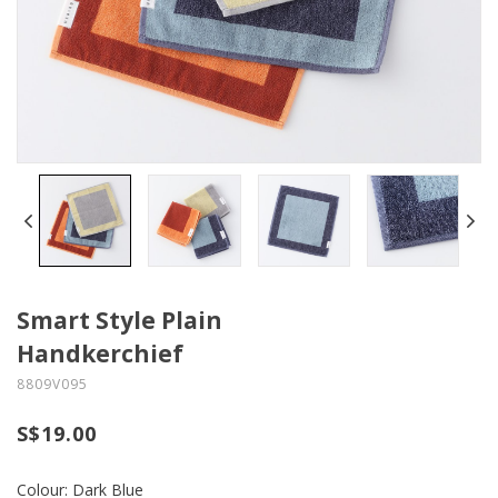
Smart Style Plain
Handkerchief
8809V095
S$19.00
Colour: Dark Blue