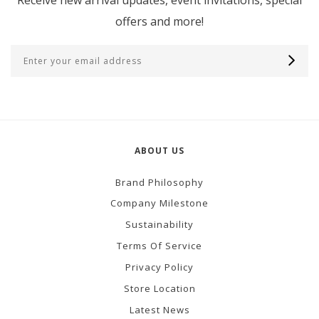
offers and more!
ABOUT US
Brand Philosophy
Company Milestone
Sustainability
Terms Of Service
Privacy Policy
Store Location
Latest News