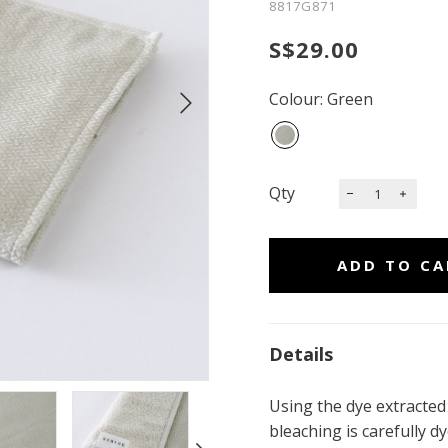
8817G871
S$29.00
Colour: Green
Qty
Details
Using the dye extracted
bleaching is carefully 