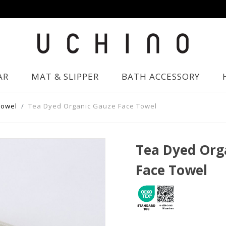
AR
MAT & SLIPPER
BATH ACCESSORY
Towel
Tea Dyed Organic Gauze Face Towel
Tea Dyed Org
Face Towel