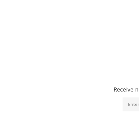
Receive n