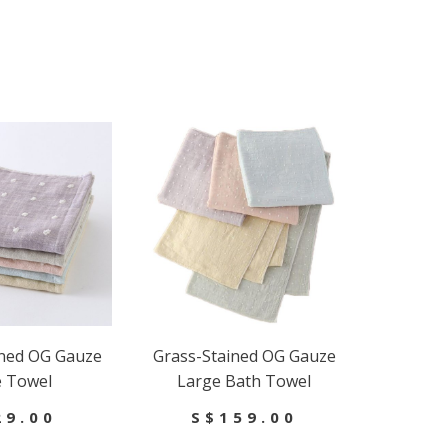
ined OG Gauze
Grass-Stained OG Gauze
e Towel
Large Bath Towel
29.00
S$159.00