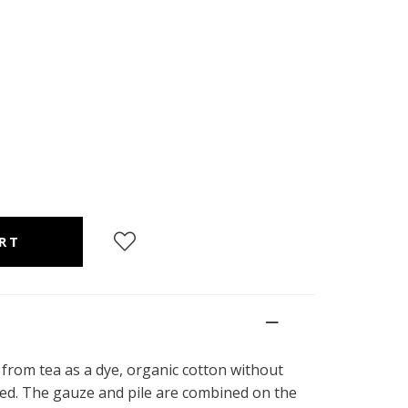
 from tea as a dye, organic cotton without
dyed. The gauze and pile are combined on the