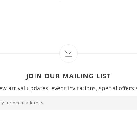
JOIN OUR MAILING LIST
ew arrival updates, event invitations, special offers