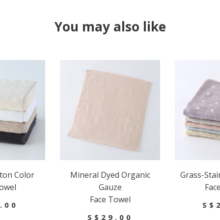
You may also like
ton Color
Mineral Dyed Organic
Grass-Sta
owel
Gauze
Fac
Face Towel
.00
S$
S$29.00