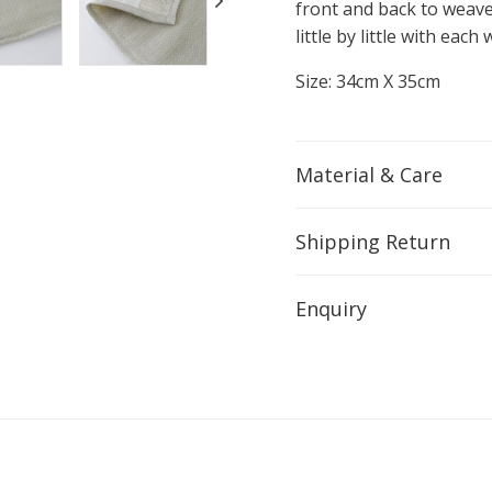
front and back to weave
little by little with eac
Size: 34cm X 35cm
Material & Care
Shipping Return
Enquiry