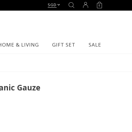
SGD
0
HOME & LIVING
GIFT SET
SALE
anic Gauze