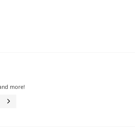
 and more!