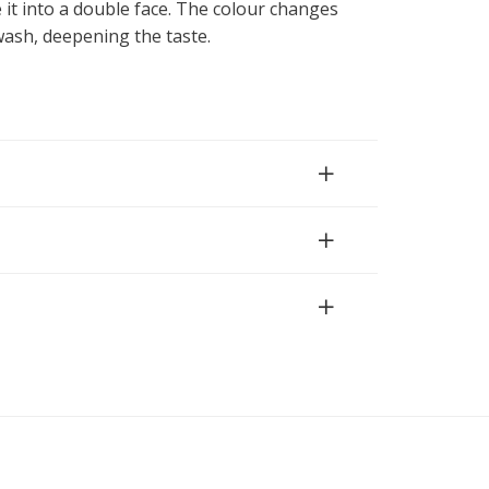
 it into a double face. The colour changes
h wash, deepening the taste.