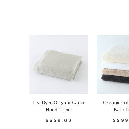
Tea Dyed Organic Gauze
Organic Cot
Hand Towel
Bath T
S$59.00
S$99