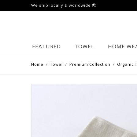
We ship locally & worldwide 🌏
FEATURED
TOWEL
HOME WE
Home
Towel
Premium Collection
Organic 