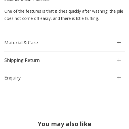
One of the features is that it dries quickly after washing, the pile
does not come off easily, and there is little fluffing.
Material & Care
Shipping Return
Enquiry
You may also like