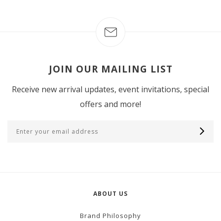
JOIN OUR MAILING LIST
Receive new arrival updates, event invitations, special
offers and more!
ABOUT US
Brand Philosophy