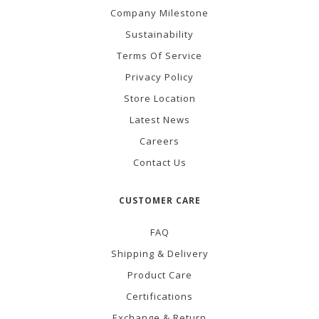
Company Milestone
Sustainability
Terms Of Service
Privacy Policy
Store Location
Latest News
Careers
Contact Us
CUSTOMER CARE
FAQ
Shipping & Delivery
Product Care
Certifications
Exchange & Return