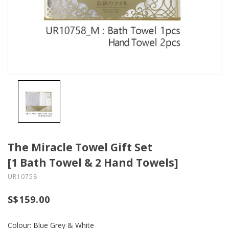
The Miracle Towel Gift Set
[1 Bath Towel & 2 Hand Towels]
UR10758
S$159.00
Colour: Blue Grey & White