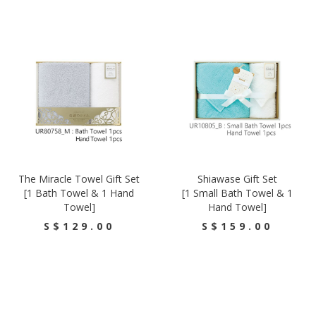
The Miracle Towel Gift Set
Shiawase Gift Set
[1 Bath Towel & 1 Hand
[1 Small Bath Towel & 1
Towel]
Hand Towel]
S$129.00
S$159.00