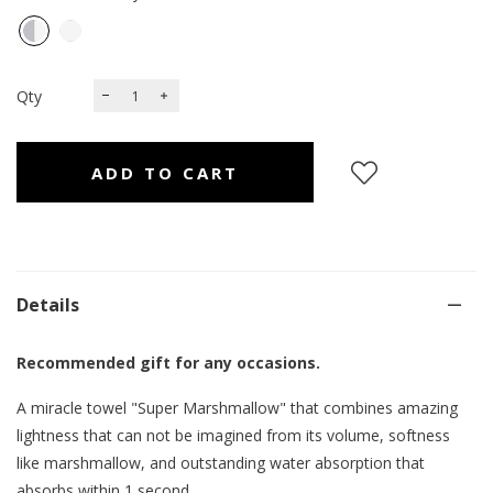
Qty
Details
Recommended gift for any occasions.
A miracle towel "Super Marshmallow" that combines amazing
lightness that can not be imagined from its volume, softness
like marshmallow, and outstanding water absorption that
absorbs within 1 second.