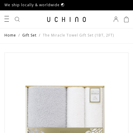
We ship locally & worldwide 🌏
0
Home
Gift Set
The Miracle Towel Gift Set (1BT, 2FT)