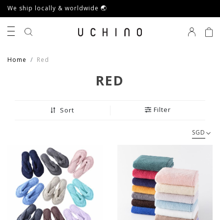
We ship locally & worldwide 🌏
0
Home
Red
RED
Filter
Sort
SGD