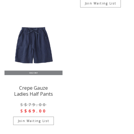
Join Waiting List
Crepe Gauze
Ladies Half Pants
S$79.00
S$69.00
Join Waiting List