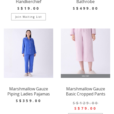
Handkerchief
Bathrobe
S$19.00
S$499.00
Join Waiting List
Marshmallow Gauze
Marshmallow Gauze
Piping Ladies Pajamas
Basic Cropped Pants
S$359.00
S$129.00
S$79.00