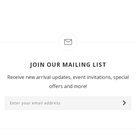
JOIN OUR MAILING LIST
Receive new arrival updates, event invitations, special
offers and more!