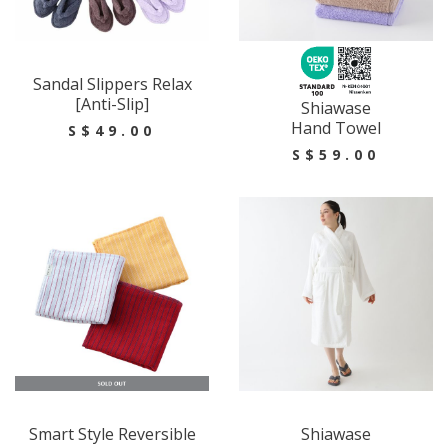
Sandal Slippers Relax
[Anti-Slip]
Shiawase
Hand Towel
S$49.00
S$59.00
Smart Style Reversible
Shiawase