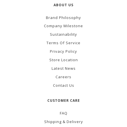
ABOUT US
Brand Philosophy
Company Milestone
Sustainability
Terms Of Service
Privacy Policy
Store Location
Latest News
Careers
Contact Us
CUSTOMER CARE
FAQ
Shipping & Delivery