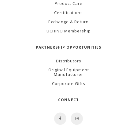
Product Care
Certifications
Exchange & Return
UCHINO Membership
PARTNERSHIP OPPORTUNITIES
Distributors
Original Equipment
Manufacturer
Corporate Gifts
CONNECT